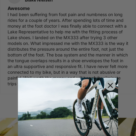
Awesome
I had been suffering from foot pain and numbness on long
rides for a couple of years. After spending lots of time and
money at the foot doctor I was finally able to connect with a
Lake Representative to help me with the fitting process of
Lake shoes. I landed on the MX333 after trying 3 other
models on. What impressed me with the MX333 is the way it
distributes the pressure around the entire foot, not just the
bottom of the foot. The boa system and the manner in which
the tongue overlaps results in a shoe envelopes the foot in
an ultra supportive and responsive fit. I have never felt more
connected to my bike, but in a way that is not abusive or
painful. Well worth the money and will hopefully eliminate
trips to the foot Dr for me.