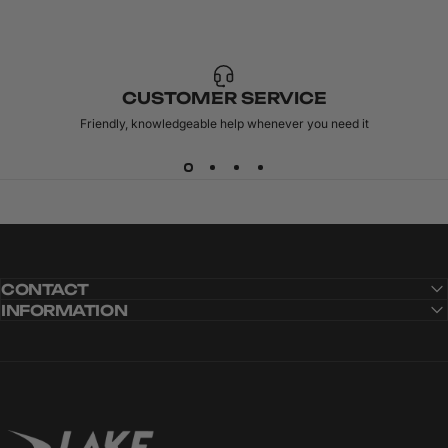
CUSTOMER SERVICE
Friendly, knowledgeable help whenever you need it
CONTACT
INFORMATION
Lake Cycling