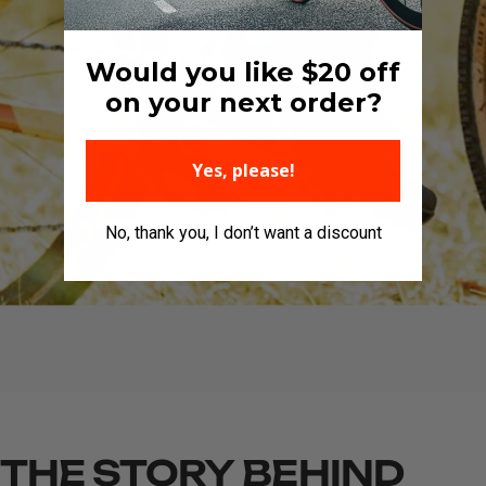
Would you like $20 off
on your next order?
Yes, please!
No, thank you, I don’t want a discount
THE
STORY
BEHIND