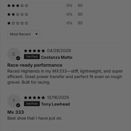
0%
(0)
0%
(0)
0%
(0)
Sort by
04/28/2026
C
Costanza Matto
Race-ready performance
Raced Highlands in my MX333—stiff, lightweight, and super
efficient. Great power transfer and perfect fit even on rough
gravel. Built for racing.
12/16/2025
T
Tony Lawhead
Mx 333
Best shoe that I have put on.