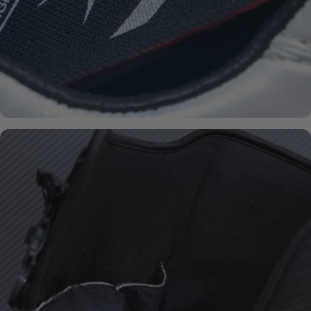
BOA® FIT-
SYSTEM