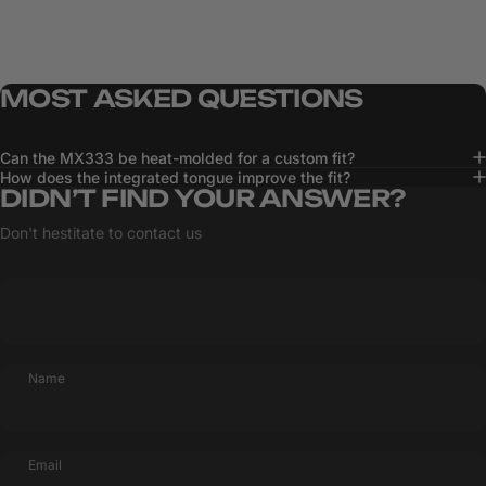
MOST
ASKED
QUESTIONS
Can the MX333 be heat-molded for a custom fit?
How does the integrated tongue improve the fit?
DIDN’T FIND YOUR ANSWER?
Don't hestitate to contact us
Name
Email