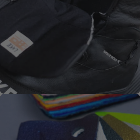
SYKSOL
PREMIUM-
SOLES