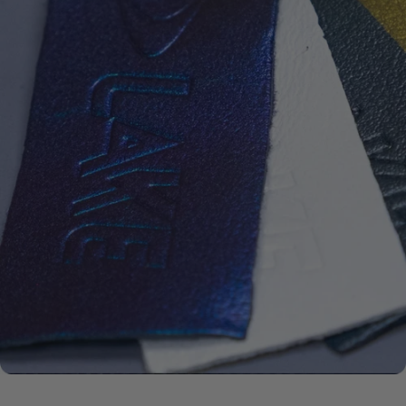
ECCO
LEATHER