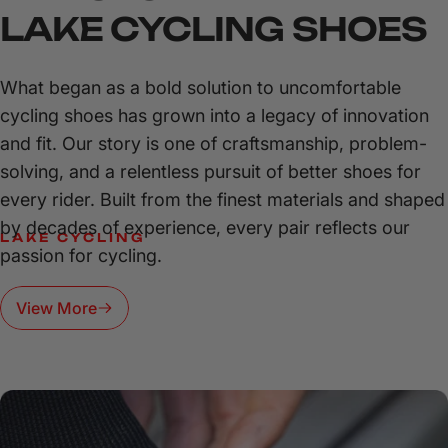
LAKE
CYCLING
SHOES
What began as a bold solution to uncomfortable
cycling shoes has grown into a legacy of innovation
and fit. Our story is one of craftsmanship, problem-
solving, and a relentless pursuit of better shoes for
every rider. Built from the finest materials and shaped
by decades of experience, every pair reflects our
LAKE CYCLING
passion for cycling.
POWER,
PRECISION,
AND
PERFORMANCE—CLIP
IN
AND
View More
CONQUER
EVERY
RIDE.