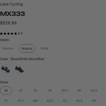
Lake Cycling
MX333
$529.99
5.0
Width
Width
Narrow
Regular
Wide
Color
Color
:
Blue/White Microfiber
Sizes
Sizes
36
37
38
39
39.5
40
40.5
41
41.5
42
42.5
43
43.5
44