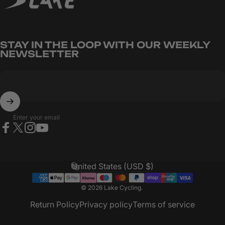
CARBITEX
OMNIFLEX
STAY IN THE LOOP WITH OUR WEEKLY
NEWSLETTER
Enter your email
Facebook
X (Twitter)
Instagram
YouTube
United States (USD $)
Country/region
© 2026 Lake Cycling.
Return Policy
Privacy policy
Terms of service