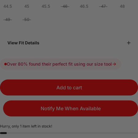
44.5
45
45.5
46
46.5
47
48
49
50
View Fit Details
Over 80% found their perfect fit using our size tool
Add to cart
Notify Me When Available
Hurry, only 1 item left in stock!