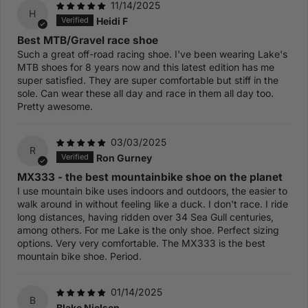
11/14/2025
H
Heidi F
Best MTB/Gravel race shoe
Such a great off-road racing shoe. I've been wearing Lake's
MTB shoes for 8 years now and this latest edition has me
super satisfied. They are super comfortable but stiff in the
sole. Can wear these all day and race in them all day too.
Pretty awesome.
03/03/2025
R
Ron Gurney
MX333 - the best mountainbike shoe on the planet
I use mountain bike uses indoors and outdoors, the easier to
walk around in without feeling like a duck. I don't race. I ride
long distances, having ridden over 34 Sea Gull centuries,
among others. For me Lake is the only shoe. Perfect sizing
options. Very very comfortable. The MX333 is the best
mountain bike shoe. Period.
01/14/2025
B
Blake Nielsen