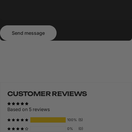
Send message
Message
Send message
CUSTOMER REVIEWS
Based on 5 reviews
100%
(5)
0%
(0)