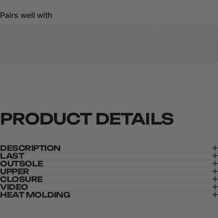
Pairs well with
PRODUCT
DETAILS
DESCRIPTION
LAST
OUTSOLE
UPPER
CLOSURE
VIDEO
HEAT MOLDING