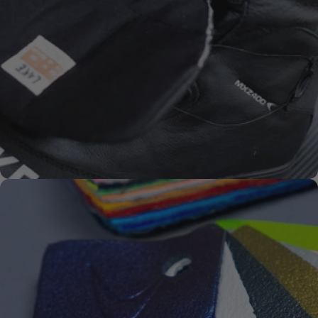
SYKSOL
PREMIUM-
SOLES