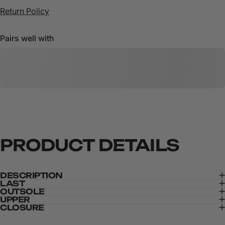
Return Policy
Pairs well with
PRODUCT
DETAILS
DESCRIPTION
LAST
OUTSOLE
UPPER
CLOSURE