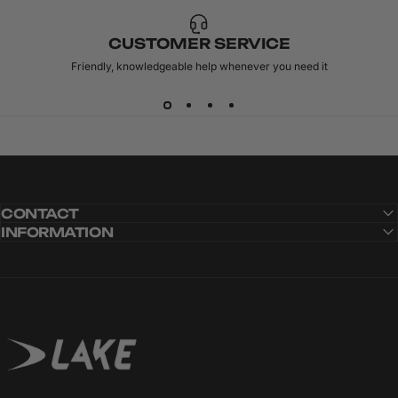
CUSTOMER SERVICE
Friendly, knowledgeable help whenever you need it
CONTACT
INFORMATION
Lake Cycling
CARBITEX
OMNIFLEX