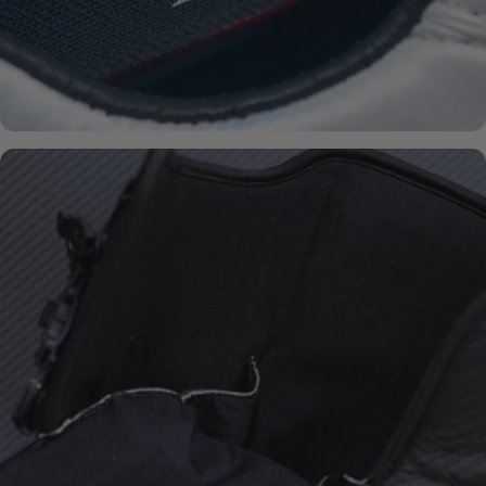
BOA® FIT-
SYSTEM