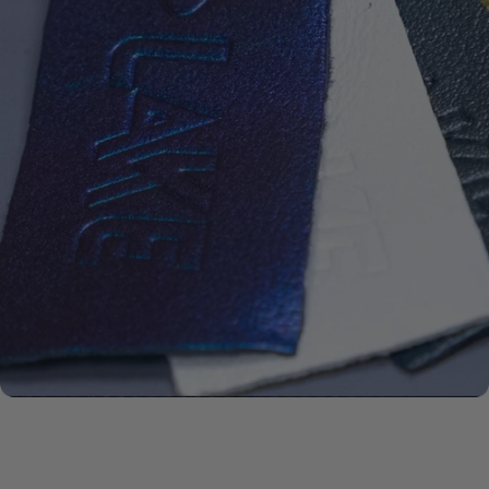
ECCO
LEATHER