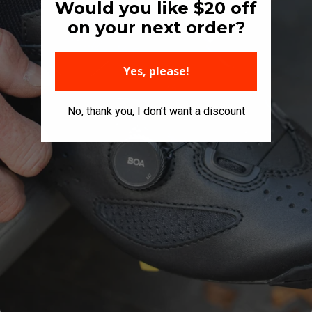
Would you like $20 off
on your next order?
Yes, please!
No, thank you, I don’t want a discount