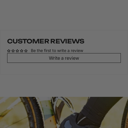
CUSTOMER REVIEWS
Be the first to write a review
Write a review