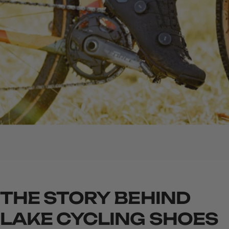
THE
STORY
BEHIND
LAKE
CYCLING
SHOES