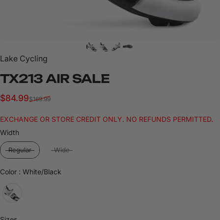
Lake Cycling
TX213
AIR
SALE
Sale price
Regular price
$84.99
$169.99
EXCHANGE OR STORE CREDIT ONLY. NO REFUNDS PERMITTED.
Width
Width
Regular
Wide
Color
Color
:
White/Black
Sizes
Sizes