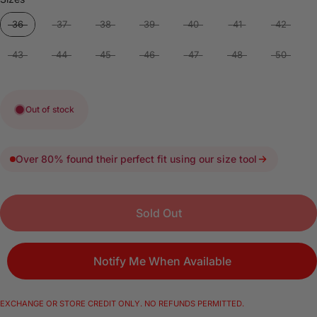
36
37
38
39
40
41
42
43
44
45
46
47
48
50
Out of stock
Over 80% found their perfect fit using our size tool
Sold Out
Notify Me When Available
EXCHANGE OR STORE CREDIT ONLY. NO REFUNDS PERMITTED.