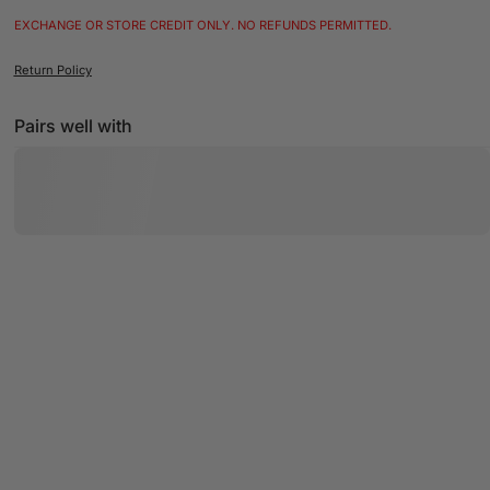
EXCHANGE OR STORE CREDIT ONLY. NO REFUNDS PERMITTED.
Return Policy
Pairs well with