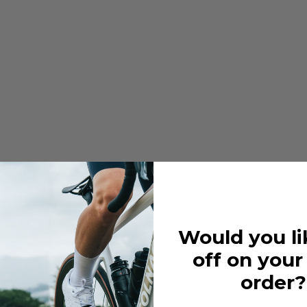
Would you li
off on your
order?