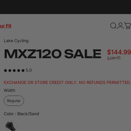
ur Fit
Search
Login
C
Lake Cycling
MXZ120
SALE
$144.99
$289.99
5.0
EXCHANGE OR STORE CREDIT ONLY. NO REFUNDS PERMITTED.
Width
Width
Regular
Color
Color
:
Black/Sand