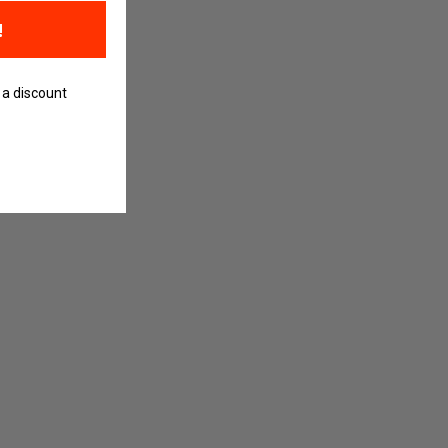
!
 a discount