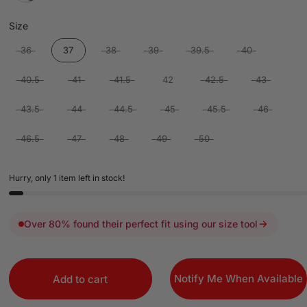
Size
Size
36
37
38
39
39.5
40
40.5
41
41.5
42
42.5
43
43.5
44
44.5
45
45.5
46
46.5
47
48
49
50
Hurry, only 1 item left in stock!
Over 80% found their perfect fit using our size tool
Notify Me When Available
Add to cart