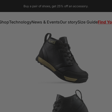
Buy a pair of shoes, get 25% off an accessory.
Shop
Technology
News & Events
Our story
Size Guide
Find Yo