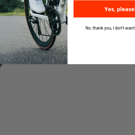
Yes, please
No, thank you, I don’t want