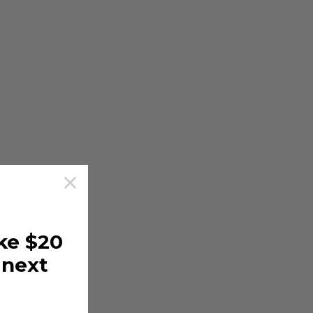
ke $20
 next